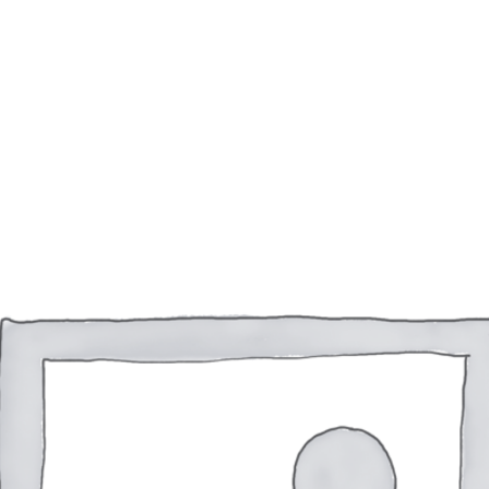
ACCUEIL
À PROPOS DE MOI
SERVICES
PO