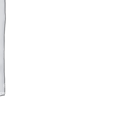
Blacksilver
Blacksilver for WordPress with rich features for
professional photographers. Capture and present
using variety of features.
Purchase