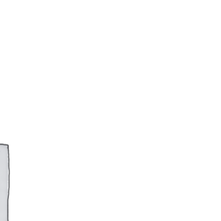
RTFOLIO
ARTS PHOTOGRAPHIQUES
CONTACT