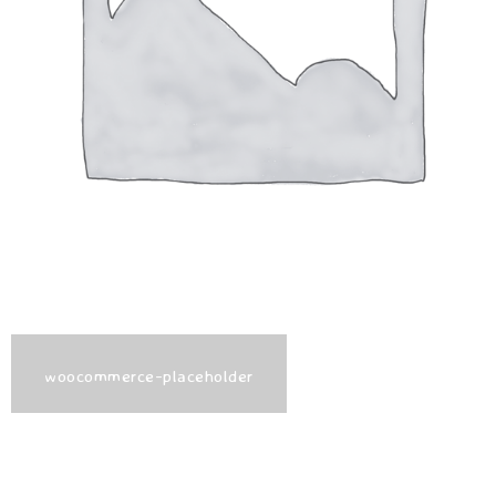
woocommerce-placeholder