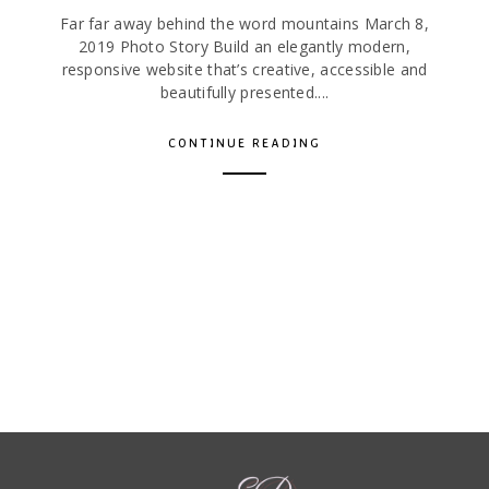
Far far away behind the word mountains March 8,
2019 Photo Story Build an elegantly modern,
responsive website that’s creative, accessible and
beautifully presented....
CONTINUE READING