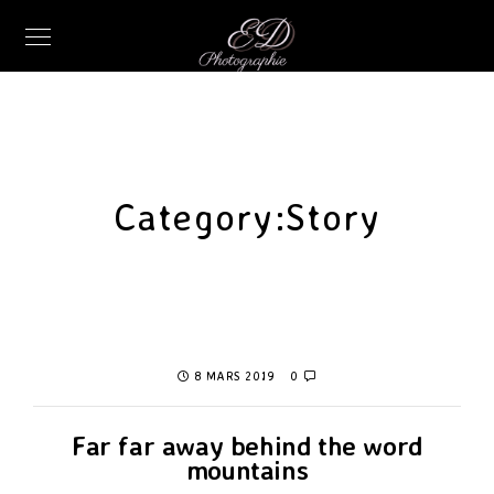
Category:
Story
8 MARS 2019
0
Far far away behind the word
mountains